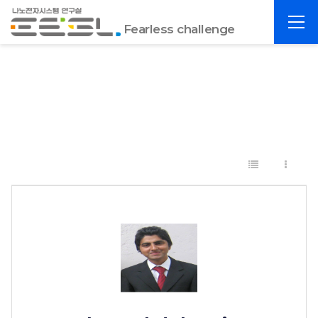
포
전
항
Fearless challenge
체
공
메
대
뉴
EESL