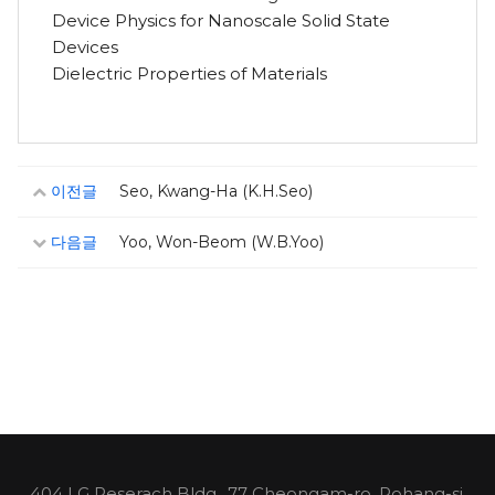
Device Physics for Nanoscale Solid State
Devices
Dielectric Properties of Materials
이전글
Seo, Kwang-Ha (K.H.Seo)
다음글
Yoo, Won-Beom (W.B.Yoo)
404 LG Reserach Bldg., 77 Cheongam-ro, Pohang-si,