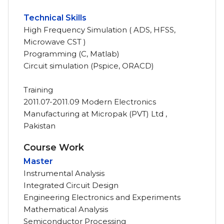
Technical Skills
High Frequency Simulation ( ADS, HFSS,
Microwave CST )
Programming (C, Matlab)
Circuit simulation (Pspice, ORACD)
Training
2011.07-2011.09 Modern Electronics
Manufacturing at Micropak (PVT) Ltd ,
Pakistan
Course Work
Master
Instrumental Analysis
Integrated Circuit Design
Engineering Electronics and Experiments
Mathematical Analysis
Semiconductor Processing