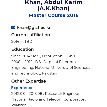
Khan, Abdul Karim
(A.K.Khan)
Master Course
2016
khan@gist.ac.kr
Current affiliation
2016 - , TBD
Education
Since 2014 : M.S., Dept. of MSE, GIST
2008 – 2012 : B.S., Dept. of Electronics
Engineering, National University of Sciences
and Technology, Pakistan
Other Expertise
Experience
2012.08 – 2013.08 : Research Engineer,
National Radio and Telecom Corporation,
Pakistan