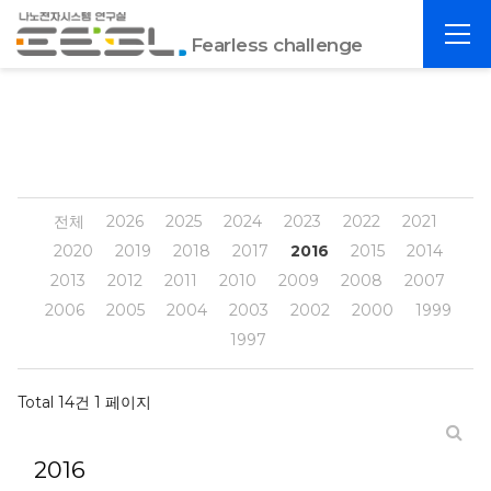
포
전
항
Fearless challenge
체
공
메
대
뉴
EESL
전체
2026
2025
2024
2023
2022
2021
2020
2019
2018
2017
2016
2015
2014
2013
2012
2011
2010
2009
2008
2007
2006
2005
2004
2003
2002
2000
1999
1997
Total 14건
1 페이지
2016