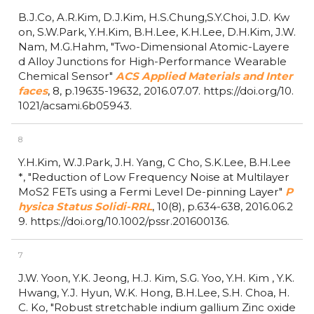
B.J.Co, A.R.Kim, D.J.Kim, H.S.Chung,S.Y.Choi, J.D. Kw
on, S.W.Park, Y.H.Kim, B.H.Lee, K.H.Lee, D.H.Kim, J.W.
Nam, M.G.Hahm,
"Two-Dimensional Atomic-Layere
d Alloy Junctions for High-Performance Wearable
Chemical Sensor"
ACS Applied Materials and Inter
faces
,
8,
p.19635-19632,
2016.07.07.
https://doi.org/10.
1021/acsami.6b05943.
8
Y.H.Kim, W.J.Park, J.H. Yang, C Cho, S.K.Lee, B.H.Lee
*,
"Reduction of Low Frequency Noise at Multilayer
MoS2 FETs using a Fermi Level De-pinning Layer"
P
hysica Status Solidi-RRL
,
10(8),
p.634-638,
2016.06.2
9.
https://doi.org/10.1002/pssr.201600136.
7
J.W. Yoon, Y.K. Jeong, H.J. Kim, S.G. Yoo, Y.H. Kim , Y.K.
Hwang, Y.J. Hyun, W.K. Hong, B.H.Lee, S.H. Choa, H.
C. Ko,
"Robust stretchable indium gallium Zinc oxide