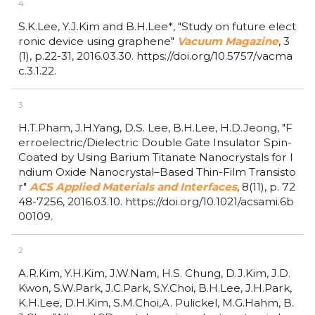
4
S.K.Lee, Y.J.Kim and B.H.Lee*,
"Study on future elect
ronic device using graphene"
Vacuum Magazine
,
3
(1),
p.22-31,
2016.03.30.
https://doi.org/10.5757/vacma
c.3.1.22.
3
H.T.Pham, J.H.Yang, D.S. Lee, B.H.Lee, H.D.Jeong,
"F
erroelectric/Dielectric Double Gate Insulator Spin-
Coated by Using Barium Titanate Nanocrystals for I
ndium Oxide Nanocrystal–Based Thin-Film Transisto
r"
ACS Applied Materials and Interfaces
,
8(11),
p. 72
48-7256,
2016.03.10.
https://doi.org/10.1021/acsami.6b
00109.
2
A.R.Kim, Y.H.Kim, J.W.Nam, H.S. Chung, D.J.Kim, J.D.
Kwon, S.W.Park, J.C.Park, S.Y.Choi, B.H.Lee, J.H.Park,
K.H.Lee, D.H.Kim, S.M.Choi,A. Pulickel, M.G.Hahm, B.