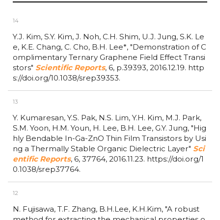
14
Y.J. Kim, S.Y. Kim, J. Noh, C.H. Shim, U.J. Jung, S.K. Le
e, K.E. Chang, C. Cho, B.H. Lee*,
"Demonstration of C
omplimentary Ternary Graphene Field Effect Transi
stors"
Scientific Reports
,
6,
p.39393,
2016.12.19.
http
s://doi.org/10.1038/srep39353.
13
Y. Kumaresan, Y.S. Pak, N.S. Lim, Y.H. Kim, M.J. Park,
S.M. Yoon, H.M. Youn, H. Lee, B.H. Lee, G.Y. Jung,
"Hig
hly Bendable In-Ga-ZnO Thin Film Transistors by Usi
ng a Thermally Stable Organic Dielectric Layer"
Sci
entific Reports
,
6,
37764,
2016.11.23.
https://doi.org/1
0.1038/srep37764.
12
N. Fujisawa, T.F. Zhang, B.H.Lee, K.H.Kim,
"A robust
method for extracting the mechanical properties o