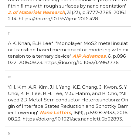
f thin films with rough surfaces by nanoindentation"
J. of Materials Research
,
31(23),
p.3777-3785,
2016.1
2.14.
https://doi.org/10.1557/jmr.2016.428.
11
A.K. Khan, B.,H.Lee*,
"Monolayer MoS2 metal insulat
or transition based memcapacitor modeling with ex
tension to a ternary device"
AIP Advances
,
6,
p.096
022,
2016.09.23.
https://doi.org/10.1063/1.4963776.
10
Y.H. Kim, A.R. Kim, J.H. Yang, K.E. Chang, J. Kwon, S. Y.
Choi, K. H. Lee, B.H. Lee, M.G. Hahm, and B. Cho,
"All
oyed 2D Metal-Semiconductor Heterojunctions: Ori
gin of Interface States Reduction and Schottky Barr
ier Lowering"
Nano Letters
,
16(9),
p.5928-5933,
2016.
08.23.
https://doi.org/10.1021/acs.nanolett.6b02893.
9