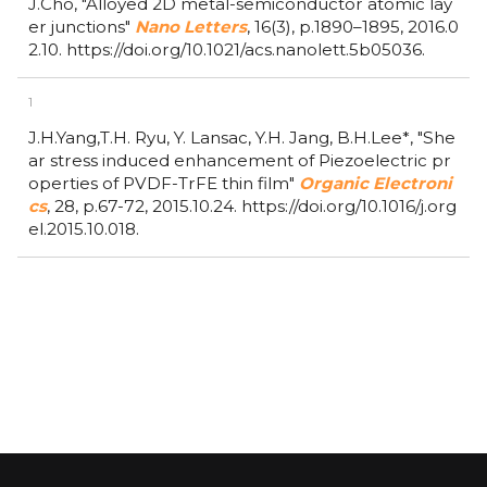
J.Cho,
"Alloyed 2D metal-semiconductor atomic lay
er junctions"
Nano Letters
,
16(3),
p.1890–1895,
2016.0
2.10.
https://doi.org/10.1021/acs.nanolett.5b05036.
1
J.H.Yang,T.H. Ryu, Y. Lansac, Y.H. Jang, B.H.Lee*,
"She
ar stress induced enhancement of Piezoelectric pr
operties of PVDF-TrFE thin film"
Organic Electroni
cs
,
28,
p.67-72,
2015.10.24.
https://doi.org/10.1016/j.org
el.2015.10.018.