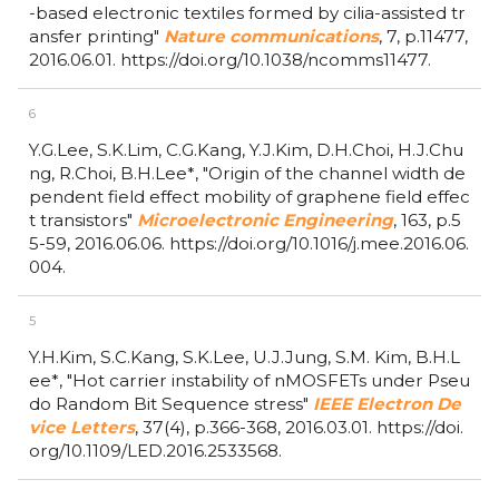
-based electronic textiles formed by cilia-assisted tr
ansfer printing"
Nature communications
,
7,
p.11477,
2016.06.01.
https://doi.org/10.1038/ncomms11477.
6
Y.G.Lee, S.K.Lim, C.G.Kang, Y.J.Kim, D.H.Choi, H.J.Chu
ng, R.Choi, B.H.Lee*,
"Origin of the channel width de
pendent field effect mobility of graphene field effec
t transistors"
Microelectronic Engineering
,
163,
p.5
5-59,
2016.06.06.
https://doi.org/10.1016/j.mee.2016.06.
004.
5
Y.H.Kim, S.C.Kang, S.K.Lee, U.J.Jung, S.M. Kim, B.H.L
ee*,
"Hot carrier instability of nMOSFETs under Pseu
do Random Bit Sequence stress"
IEEE Electron De
vice Letters
,
37(4),
p.366-368,
2016.03.01.
https://doi.
org/10.1109/LED.2016.2533568.