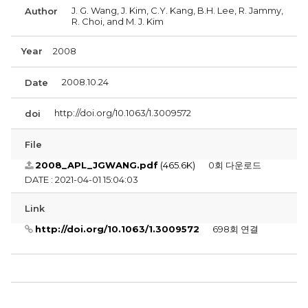
J. G. Wang, J. Kim, C.Y. Kang, B.H. Lee, R. Jammy,
Author
R. Choi, and M. J. Kim
Year
2008
2008.10.24
Date
http://doi.org/10.1063/1.3009572
doi
File
2008_APL_JGWANG.pdf
(465.6K)
0회 다운로드
DATE : 2021-04-01 15:04:03
Link
http://doi.org/10.1063/1.3009572
698회 연결