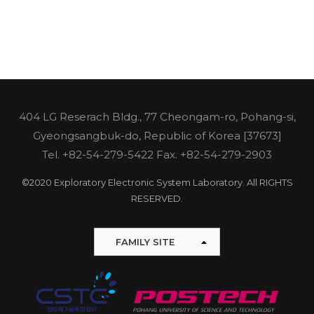
404 LG Reserach Bldg., 77 Cheongam-ro, Pohang-si,
Gyeongsangbuk-do, Republic of Korea [37673]
Tel.
+82-54-279-5422
Fax. +82-54-279-2903
©2020 Exploratory Electronic System Laboratory. All RIGHTS
RESERVED.
FAMILY SITE