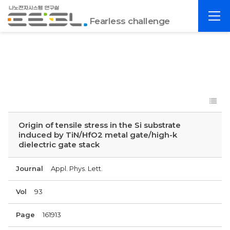
포
전
항
Fearless challenge
체
공
메
대
뉴
EESL
Origin of tensile stress in the Si substrate
induced by TiN/HfO2 metal gate/high-k
dielectric gate stack
Journal
Appl. Phys. Lett.
Vol
93
Page
161913