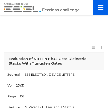
포
전
항
Fearless challenge
체
공
메
대
뉴
EESL
Evaluation of NBTI in HfO2 Gate Dielectric
Stacks With Tungsten Gates
Journal
IEEE ELECTRON DEVICE LETTERS
Vol
25 (3)
Page
153
S. Zafar, B. H. Lee, and J. Stathis
Author