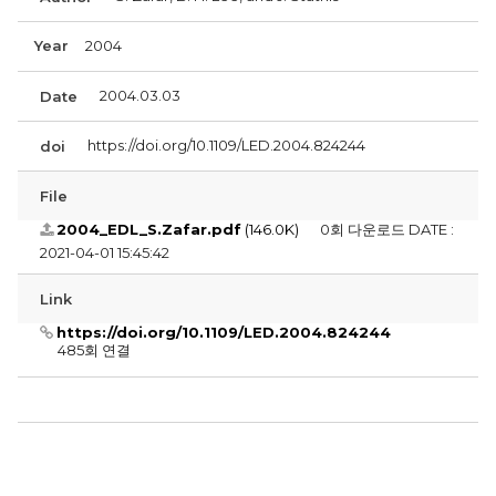
Year
2004
2004.03.03
Date
https://doi.org/10.1109/LED.2004.824244
doi
File
2004_EDL_S.Zafar.pdf
(146.0K)
0회 다운로드
DATE :
2021-04-01 15:45:42
Link
https://doi.org/10.1109/LED.2004.824244
485회 연결