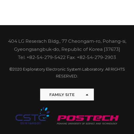
404 LG Reserach Bldg., 77 Cheongam-ro, Pohang-si,
Gyeongsangbuk-do, Republic of Korea [37673]
Tel.
+82-54-279-5422
Fax. +82-54-279-2903
©2020 Exploratory Electronic System Laboratory. All RIGHTS
RESERVED.
FAMILY SITE