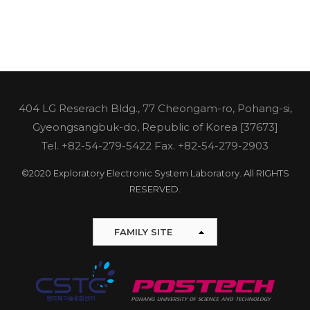
404 LG Reserach Bldg., 77 Cheongam-ro, Pohang-si,
Gyeongsangbuk-do, Republic of Korea [37673]
Tel.
+82-54-279-5422
Fax. +82-54-279-2903
©2020 Exploratory Electronic System Laboratory. All RIGHTS
RESERVED.
FAMILY SITE