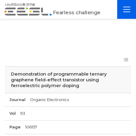
포
전
항
Fearless challenge
체
공
메
대
뉴
EESL
Demonstration of programmable ternary
graphene field-effect transistor using
ferroelectric polymer doping
Journal
Organic Electronics
Vol
93
Page
106157