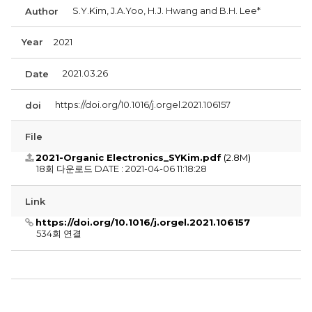
S.Y.Kim, J.A.Yoo, H.J. Hwang and B.H. Lee*
Author
Year
2021
2021.03.26
Date
https://doi.org/10.1016/j.orgel.2021.106157
doi
File
2021-Organic Electronics_SYKim.pdf
(2.8M)
18회 다운로드
DATE : 2021-04-06 11:18:28
Link
https://doi.org/10.1016/j.orgel.2021.106157
534회 연결