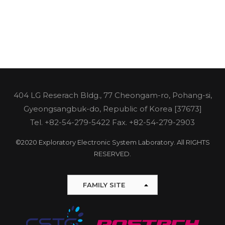
404 LG Reserach Bldg., 77 Cheongam-ro, Pohang-si,
Gyeongsangbuk-do, Republic of Korea [37673]
Tel.
+82-54-279-5422
Fax. +82-54-279-2903
©2020 Exploratory Electronic System Laboratory. All RIGHTS
RESERVED.
FAMILY SITE