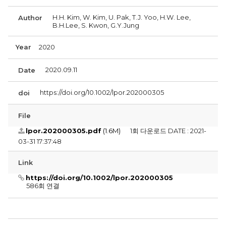
H.H. Kim, W. Kim, U. Pak, T.J. Yoo, H.W. Lee,
Author
B.H.Lee, S. Kwon, G.Y.Jung
Year
2020
2020.09.11
Date
https://doi.org/10.1002/lpor.202000305
doi
File
lpor.202000305.pdf
(1.6M)
1회 다운로드
DATE : 2021-
03-31 17:37:48
Link
https://doi.org/10.1002/lpor.202000305
586회 연결