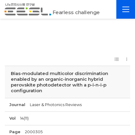
포
전
항
Fearless challenge
체
공
메
대
뉴
EESL
Bias-modulated multicolor discrimination
enabled by an organic-inorganic hybrid
perovskite photodetector with a p-i-n-i-p
configuration
Journal
Laser & Photonics Reviews
Vol
14(11)
Page
2000305