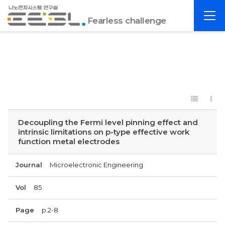
포
전
항
Fearless challenge
체
공
메
대
뉴
EESL
Decoupling the Fermi level pinning effect and
intrinsic limitations on p-type effective work
function metal electrodes
Journal
Microelectronic Engineering
Vol
85
Page
p.2-8