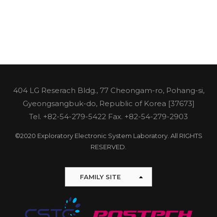
404 LG Reserach Bldg., 77 Cheongam-ro, Pohang-si,
Gyeongsangbuk-do, Republic of Korea [37673]
Tel.
+82-54-279-5422
Fax. +82-54-279-2903
©2020 Exploratory Electronic System Laboratory. All RIGHTS
RESERVED.
FAMILY SITE