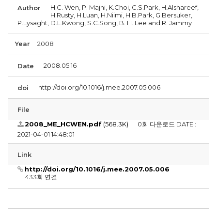
H.C. Wen, P. Majhi, K.Choi, C.S.Park, H.Alshareef,
Author
H.Rusty, H.Luan, H.Niimi, H.B.Park, G.Bersuker,
P.Lysaght, D.L.Kwong, S.C.Song, B. H. Lee and R. Jammy
Year
2008
2008.05.16
Date
http://doi.org/10.1016/j.mee.2007.05.006
doi
File
2008_ME_HCWEN.pdf
(568.3K)
0회 다운로드
DATE :
2021-04-01 14:48:01
Link
http://doi.org/10.1016/j.mee.2007.05.006
433회 연결