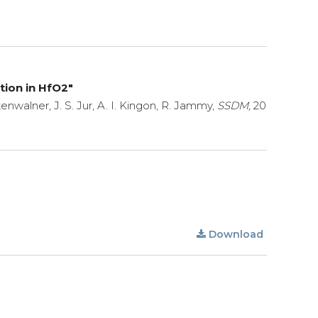
tion in HfO2"
tenwalner, J. S. Jur, A. I. Kingon, R. Jammy,
SSDM,
20
Download