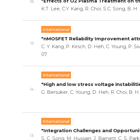
"Effects of O2 Plasma Treatment on the
16
K.T. Lee, C.Y. Kang, R. Choi, S.C. Song, B. H
International
"nMOSFET Reliability Improvement attri
15
C. Y. Kang, P. Kirsch, D. Heh, C. Young, P. Si
07.
International
"High and low stress voltage instabiliti
14
G. Bersuker, C. Young, D. Heh, R. Choi, B. 
International
"Integration Challenges and Opportun
13
S. C. Song, M. Hussain, J. Barnett, C. S. Park