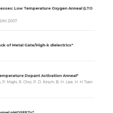
ocesses: Low Temperature Oxygen Anneal (LTO
DM,
2007.
k of Metal Gate/High-k dielectrics"
emperature Dopant Activation Anneal"
, P. Majhi, R. Choi, P. D. Kirsch, B. H. Lee, H. H Tsen
Channel pMOSFETs"