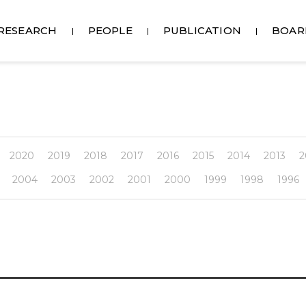
RESEARCH
PEOPLE
PUBLICATION
BOAR
2020
2019
2018
2017
2016
2015
2014
2013
2
2004
2003
2002
2001
2000
1999
1998
1996