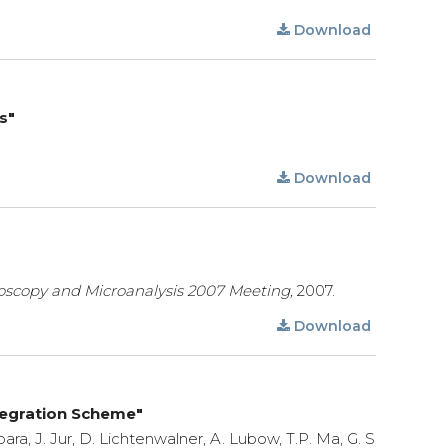
Download
s"
Download
oscopy and Microanalysis 2007 Meeting,
2007.
Download
tegration Scheme"
ebara, J. Jur, D. Lichtenwalner, A. Lubow, T.P. Ma, G. S