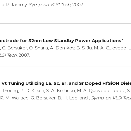
and R. Jammy,
Symp. on VLSI Tech,
2007.
lectrode for 32nm Low Standby Power Applications"
 G. Bersuker, O. Sharia, A. Demkov, B. S. Ju, M. A. Quevedo-Lope
SI Tech,
2007.
t Tuning Utilizing La, Sc, Er, and Sr Doped HfSiON Diele
D.Young, P. D. Kirsch, S. A. Krishnan, M. A. Quevedo-Lopez, S. 
e, R. M. Wallace, G. Bersuker, B. H. Lee, and ,
Symp. on VLSI Tec