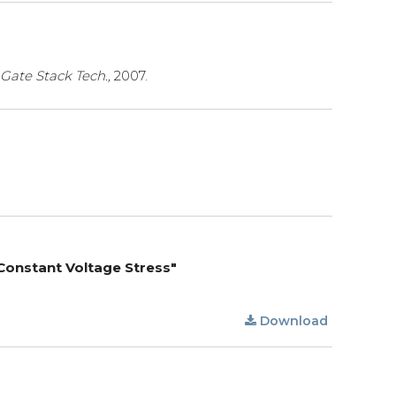
 Gate Stack Tech.,
2007.
 Constant Voltage Stress"
Download