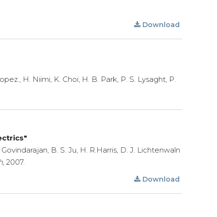
Download
z., H. Niimi, K. Choi, H. B. Park, P. S. Lysaght, P.
ctrics"
Govindarajan, B. S. Ju, H. R.Harris, D. J. Lichtenwaln
h,
2007.
Download