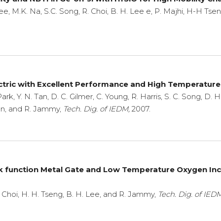
 Lee, M.K. Na, S.C. Song, R. Choi, B. H. Lee e, P. Majhi, H-H Ts
ectric with Excellent Performance and High Temperature
ark, Y. N. Tan, D. C. Gilmer, C. Young, R. Harris, S. C. Song, D. 
ngon, and R. Jammy,
Tech. Dig. of IEDM,
2007.
ork function Metal Gate and Low Temperature Oxygen I
R. Choi, H. H. Tseng, B. H. Lee, and R. Jammy,
Tech. Dig. of IEDM