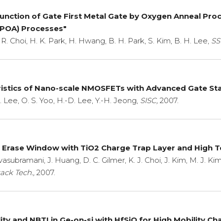
Function of Gate First Metal Gate by Oxygen Anneal Pr
HPOA) Processes"
 R. Choi, H. K. Park, H. Hwang, B. H. Park, S. Kim, B. H. Lee,
SS
ristics of Nano-scale NMOSFETs with Advanced Gate Stac
H. Lee, O. S. Yoo, H.-D. Lee, Y.-H. Jeong,
SISC,
2007.
Erase Window with TiO2 Charge Trap Layer and High T
ivasubramani, J. Huang, D. C. Gilmer, K. J. Choi, J. Kim, M. J. Kim
ack Tech.,
2007.
ality and NBTI in Ge-on-si with HfSiO for High Mobility 