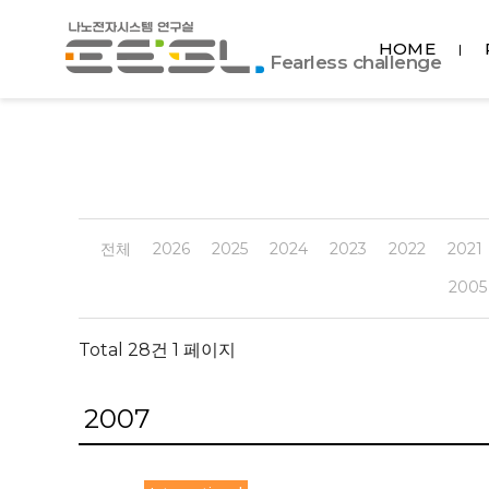
포
HOME
항
Fearless challenge
공
대
EESL
전체
2026
2025
2024
2023
2022
2021
2005
Total 28건
1 페이지
2007