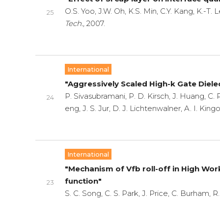
O.S. Yoo, J.W. Oh, K.S. Min, C.Y. Kang, K.-T.
25
Tech.,
2007.
International
"Aggressively Scaled High-k Gate Diel
P. Sivasubramani, P. D. Kirsch, J. Huang, C. P
24
eng, J. S. Jur, D. J. Lichtenwalner, A. I. Ki
International
"Mechanism of Vfb roll-off in High W
function"
23
S. C. Song, C. S. Park, J. Price, C. Burham, 