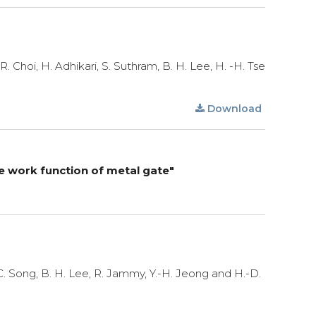
 R. Choi, H. Adhikari, S. Suthram, B. H. Lee, H. -H. Tse
Download
ve work function of metal gate"
S.C. Song, B. H. Lee, R. Jammy, Y.-H. Jeong and H.-D.