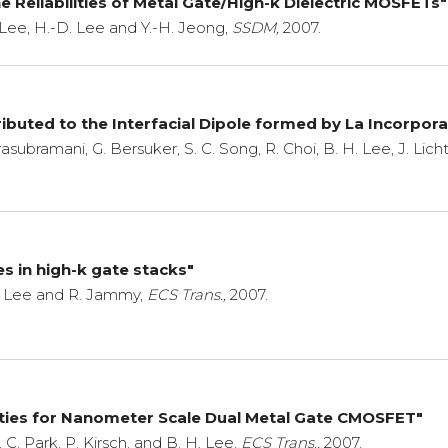
 Reliabilities of Metal Gate/High-k Dielectric MOSFETs"
. Lee, H.-D. Lee and Y.-H. Jeong,
SSDM,
2007.
buted to the Interfacial Dipole formed by La Incorpora
vasubramani, G. Bersuker, S. C. Song, R. Choi, B. H. Lee, J. Lich
es in high-k gate stacks"
H. Lee and R. Jammy,
ECS Trans.,
2007.
ities for Nanometer Scale Dual Metal Gate CMOSFET"
, C. Park, P. Kirsch, and B. H. Lee,
ECS Trans.,
2007.