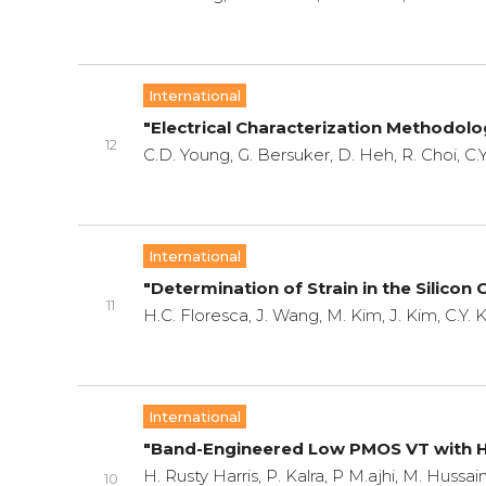
International
"Electrical Characterization Methodolo
12
C.D. Young, G. Bersuker, D. Heh, R. Choi, C.Y
International
"Determination of Strain in the Silicon
11
H.C. Floresca, J. Wang, M. Kim, J. Kim, C.Y.
International
"Band-Engineered Low PMOS VT with Hi
H. Rusty Harris, P. Kalra, P M.ajhi, M. Hussai
10