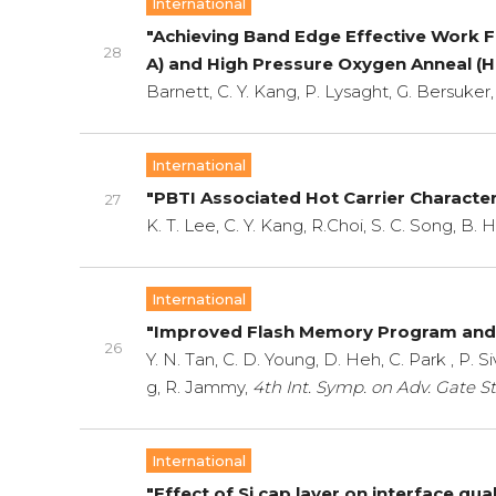
International
"Achieving Band Edge Effective Work 
28
A) and High Pressure Oxygen Anneal (
Barnett, C. Y. Kang, P. Lysaght, G. Bersuker,
International
"PBTI Associated Hot Carrier Characte
27
K. T. Lee, C. Y. Kang, R.Choi, S. C. Song, B. 
International
"Improved Flash Memory Program and 
26
Y. N. Tan, C. D. Young, D. Heh, C. Park , P. S
g, R. Jammy,
4th Int. Symp. on Adv. Gate St
International
"Effect of Si cap layer on interface qu