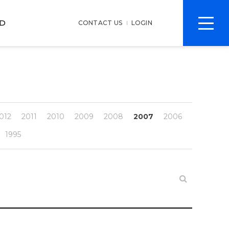
전
D
CONTACT US
LOGIN
체
메
뉴
012
2011
2010
2009
2008
2007
2006
1995