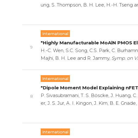
ung, S. Thompson, B. H. Lee, H.-H. Tseng 
International
"Highly Manufacturable MoAlN PMOS E
9
H.-C. Wen, S.C. Song, C.S. Park, C. Burhamn,
Majhi, B. H. Lee and R. Jammy,
Symp. on VL
International
"Dipole Moment Model Explaining nFET V
P. Sivasubramani, T. S. Böscke, J. Huang, C. 
8
er, J. S. Jur, A. I. Kingon, J. Kim, B. E. Gnad
International