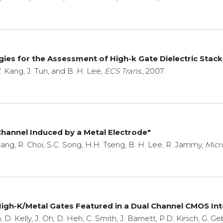
gies for the Assessment of High-k Gate Dielectric Stack
. Kang, J. Tun, and B. H. Lee,
ECS Trans.,
2007.
 Channel Induced by a Metal Electrode"
 Kang, R. Choi, S.C. Song, H.H. Tseng, B. H. Lee, R. Jammy,
Micr
gh-K/Metal Gates Featured in a Dual Channel CMOS In
n, D. Kelly, J. Oh, D. Heh, C. Smith, J. Barnett, P.D. Kirsch, G. G