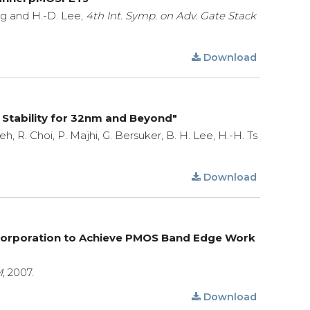
eng and H.-D. Lee,
4th Int. Symp. on Adv. Gate Stack
Download
 Stability for 32nm and Beyond"
Heh, R. Choi, P. Majhi, G. Bersuker, B. H. Lee, H.-H. Ts
Download
ncorporation to Achieve PMOS Band Edge Work
,
2007.
Download