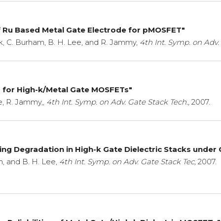
f Ru Based Metal Gate Electrode for pMOSFET"
ark, C. Burham, B. H. Lee, and R. Jammy,
4th Int. Symp. on Adv.
g for High-k/Metal Gate MOSFETs"
e, R. Jammy,,
4th Int. Symp. on Adv. Gate Stack Tech.,
2007.
ng Degradation in High-k Gate Dielectric Stacks under
h, and B. H. Lee,
4th Int. Symp. on Adv. Gate Stack Tec,
2007.