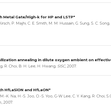
ith Metal Gate/High-k for HP and LSTP"
Kirsch, P. Majhi, C. E. Smith, M. M. Hussain, G. Sung, S. C. Song,
llization annealing in dilute oxygen ambient on effecti
g, R. Choi, B. H. Lee, H. Hwang,
SISC,
2007.
th HfLaSiON and HfLaON"
 M.-K. Na, H.-S. Joo, O.-S. Yoo, G-W Lee, C. Y. Kang, R. Choi, 
.,
2007.