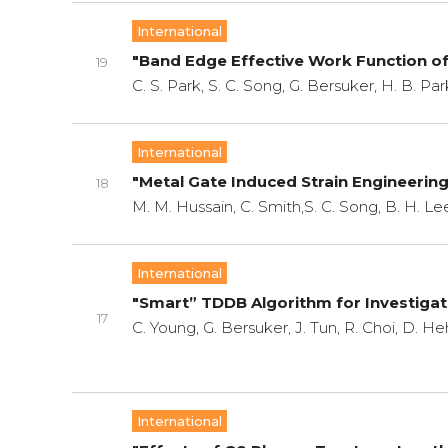
International
"Band Edge Effective Work Function o
19
C. S. Park, S. C. Song, G. Bersuker, H. B. P
International
"Metal Gate Induced Strain Engineerin
18
M. M. Hussain, C. Smith,S. C. Song, B. H. Le
International
"Smart” TDDB Algorithm for Investigati
17
C. Young, G. Bersuker, J. Tun, R. Choi, D. He
International