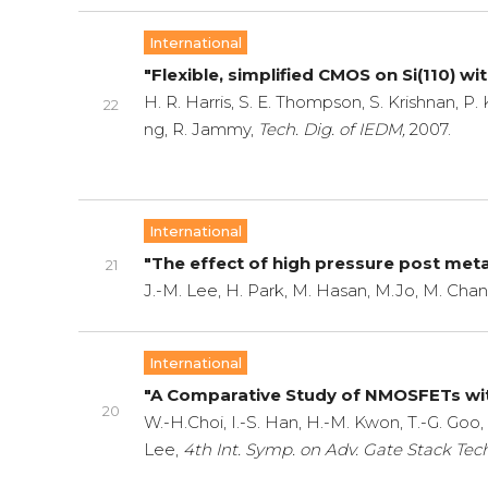
International
"Flexible, simplified CMOS on Si(110) w
H. R. Harris, S. E. Thompson, S. Krishnan, P. 
22
ng, R. Jammy,
Tech. Dig. of IEDM,
2007.
International
"The effect of high pressure post meta
21
J.-M. Lee, H. Park, M. Hasan, M.Jo, M. Chan
International
"A Comparative Study of NMOSFETs wi
20
W.-H.Choi, I.-S. Han, H.-M. Kwon, T.-G. Goo,
Lee,
4th Int. Symp. on Adv. Gate Stack Tech