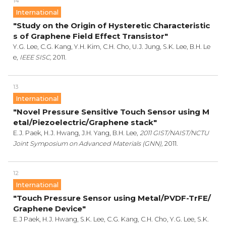
14
International
"Study on the Origin of Hysteretic Characteristic
s of Graphene Field Effect Transistor"
Y.G. Lee, C.G. Kang, Y.H. Kim, C.H. Cho, U.J. Jung, S.K. Lee, B.H. Le
e,
IEEE SISC,
2011.
13
International
"Novel Pressure Sensitive Touch Sensor using M
etal/Piezoelectric/Graphene stack"
E.J. Paek, H.J. Hwang, J.H. Yang, B.H. Lee,
2011 GIST/NAIST/NCTU
Joint Symposium on Advanced Materials (GNN),
2011.
12
International
"Touch Pressure Sensor using Metal/PVDF-TrFE/
Graphene Device"
E.J Paek, H.J. Hwang, S.K. Lee, C.G. Kang, C.H. Cho, Y.G. Lee, S.K.