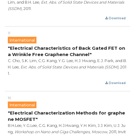
Lim, and B.H. Lee,
Ext. Abs. of Solid State Devices and Materials
(SSDM),
2011.
Download
11
International
"Electrical Characteristics of Back Gated FET on
a Wrinkle Free Graphene Channel"
C. Cho, S.K. Lim, C.G. Kang, Y.G. Lee, H.J. Hwang, E.J. Park, and B.
H. Lee,
Ext. Abs. of Solid State Devices and Materials (SSDM),
201
1.
Download
10
International
"Electrical Characterization Methods for graphe
ne MOSFET"
B.H.Lee, Y.G.Lee, C.G. Kang, H.J.Hwang, Y.H. Kim, J.J. Kim, U.J. Ju
ng,
Workshop on Nano and Giga Challenges, Moscow,
2011, Invit