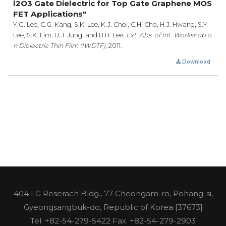
l2O3 Gate Dielectric for Top Gate Graphene MOS
FET Applications"
Y.G. Lee, C.G. Kang, S.K. Lee, K.J. Choi, C.H. Cho, H.J. Hwang, S.Y.
Lee, S.K. Lim, U.J. Jung, and B.H. Lee,
Ext. Abs. of Int. Workshop o
n Dielectric Thin Film (IWDTF),
2011.
Download
404 LG Reserach Bldg., 77 Cheongam-ro, Pohang-si,
Gyeongsangbuk-do, Republic of Korea [37673]
Tel.
+82-54-279-5422
Fax. +82-54-279-2903