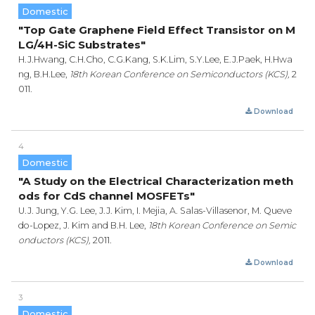
Domestic
"Top Gate Graphene Field Effect Transistor on M
LG/4H-SiC Substrates"
H.J.Hwang, C.H.Cho, C.G.Kang, S.K.Lim, S.Y.Lee, E.J.Paek, H.Hwa
ng, B.H.Lee,
18th Korean Conference on Semiconductors (KCS),
2
011.
Download
4
Domestic
"A Study on the Electrical Characterization meth
ods for CdS channel MOSFETs"
U.J. Jung, Y.G. Lee, J.J. Kim, I. Mejia, A. Salas-Villasenor, M. Queve
do-Lopez, J. Kim and B.H. Lee,
18th Korean Conference on Semic
onductors (KCS),
2011.
Download
3
Domestic