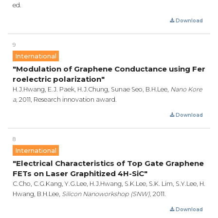
ed.
Download
9
International
"Modulation of Graphene Conductance using Fer
roelectric polarization"
H.J.Hwang, E.J. Paek, H.J.Chung, Sunae Seo, B.H.Lee,
Nano Kore
a,
2011, Research innovation award.
Download
8
International
"Electrical Characteristics of Top Gate Graphene
FETs on Laser Graphitized 4H-SiC"
C.Cho, C.G.Kang, Y.G.Lee, H.J.Hwang, S.K.Lee, S.K. Lim, S.Y.Lee, H.
Hwang, B.H.Lee,
Silicon Nanoworkshop (SNW),
2011.
Download