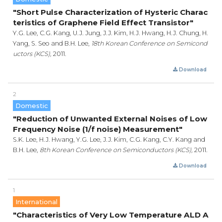
"Short Pulse Characterization of Hysteric Charac
teristics of Graphene Field Effect Transistor"
Y.G. Lee, C.G. Kang, U.J. Jung, J.J. Kim, H.J. Hwang, H.J. Chung, H.
Yang, S. Seo and B.H. Lee,
18th Korean Conference on Semicond
uctors (KCS),
2011.
Download
2
Domestic
"Reduction of Unwanted External Noises of Low
Frequency Noise (1/f noise) Measurement"
S.K. Lee, H.J. Hwang, Y.G. Lee, J.J. Kim, C.G. Kang, C.Y. Kang and
B.H. Lee,
8th Korean Conference on Semiconductors (KCS),
2011.
Download
1
International
"Characteristics of Very Low Temperature ALD A