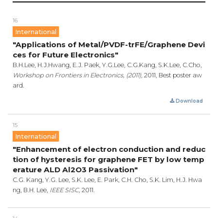
16
International
"Applications of Metal/PVDF-trFE/Graphene Devi
ces for Future Electronics"
B.H.Lee, H.J.Hwang, E.J. Paek, Y.G.Lee, C.G.Kang, S.K.Lee, C.Cho,
Workshop on Frontiers in Electronics, (2011),
2011, Best poster aw
ard.
Download
15
International
"Enhancement of electron conduction and reduc
tion of hysteresis for graphene FET by low temp
erature ALD Al2O3 Passivation"
C.G. Kang, Y.G. Lee, S.K. Lee, E. Park, C.H. Cho, S.K. Lim, H.J. Hwa
ng, B.H. Lee,
IEEE SISC,
2011.