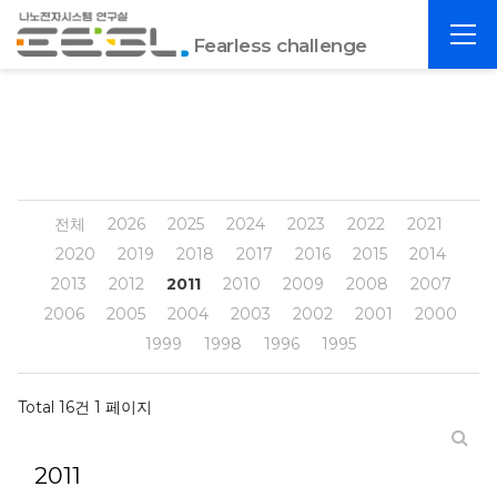
포
전
항
Fearless challenge
체
공
메
대
뉴
EESL
전체
2026
2025
2024
2023
2022
2021
2020
2019
2018
2017
2016
2015
2014
2013
2012
2011
2010
2009
2008
2007
2006
2005
2004
2003
2002
2001
2000
1999
1998
1996
1995
Total 16건
1 페이지
2011