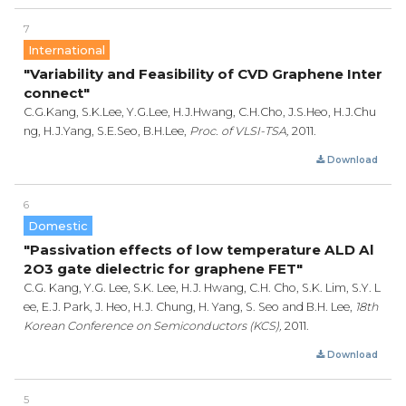
7
International
"Variability and Feasibility of CVD Graphene Inter
connect"
C.G.Kang, S.K.Lee, Y.G.Lee, H.J.Hwang, C.H.Cho, J.S.Heo, H.J.Chu
ng, H.J.Yang, S.E.Seo, B.H.Lee,
Proc. of VLSI-TSA,
2011.
Download
6
Domestic
"Passivation effects of low temperature ALD Al
2O3 gate dielectric for graphene FET"
C.G. Kang, Y.G. Lee, S.K. Lee, H.J. Hwang, C.H. Cho, S.K. Lim, S.Y. L
ee, E.J. Park, J. Heo, H.J. Chung, H. Yang, S. Seo and B.H. Lee,
18th
Korean Conference on Semiconductors (KCS),
2011.
Download
5