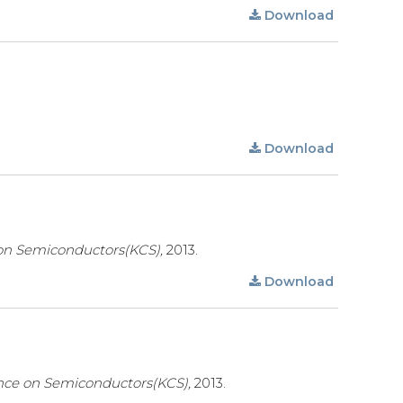
Download
Download
on Semiconductors(KCS),
2013.
Download
nce on Semiconductors(KCS),
2013.