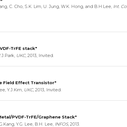
 Kang, C. Cho, S.K. Lim, U. Jung, W.K. Hong, and B.H.Lee,
Int. C
PVDF-TrFE stack"
.J.Park,
UKC,
2013, Invited.
e Field Effect Transistor"
ee, Y.J.Kim,
UKC,
2013, Invited.
 Metal/PVDF-TrFE/Graphene Stack"
G.Kang, Y.G. Lee, B.H. Lee,
INFOS,
2013.