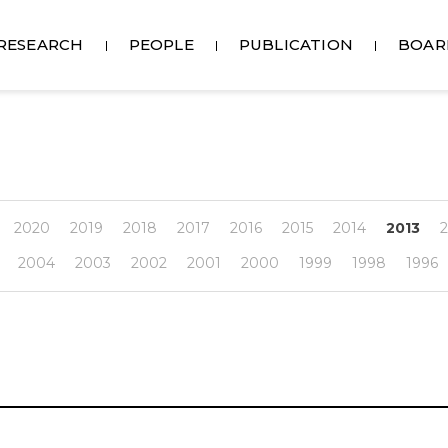
RESEARCH
PEOPLE
PUBLICATION
BOAR
2020
2019
2018
2017
2016
2015
2014
2013
2
2004
2003
2002
2001
2000
1999
1998
1996