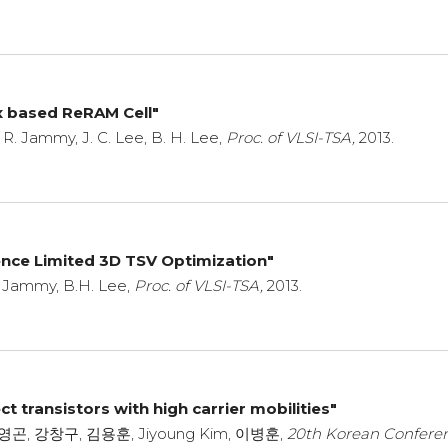
x based ReRAM Cell"
, R. Jammy, J. C. Lee, B. H. Lee,
Proc. of VLSI-TSA,
2013.
ence Limited 3D TSV Optimization"
R. Jammy, B.H. Lee,
Proc. of VLSI-TSA,
2013.
t transistors with high carrier mobilities"
, 이영곤, 강창구, 김용훈, Jiyoung Kim, 이병훈,
20th Korean Confere