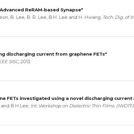
 Advanced ReRAM-based Synapse"
. Jeon, B. Lee, B. R. Lee, B.H. Lee and H. Hwang,
Tech. Dig. of I
sing discharging current from graphene FETs"
EEE SISC,
2013.
hene FETs investigated using a novel discharging curr
m, and B.H.Lee,
Int. Workshop on Dielectric Thin Films. (IWDTF)