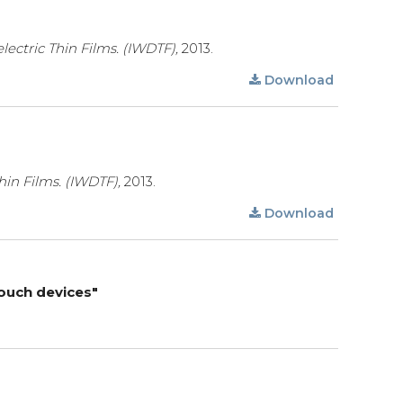
lectric Thin Films. (IWDTF),
2013.
Download
hin Films. (IWDTF),
2013.
Download
touch devices"