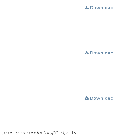
Download
Download
Download
nce on Semiconductors(KCS),
2013.