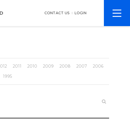
전
D
CONTACT US
LOGIN
체
메
뉴
012
2011
2010
2009
2008
2007
2006
1995