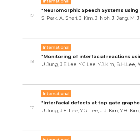
International
"Neuromorphic Speech Systems using
19
S. Park, A. Sheri, J. Kim, J. Noh, J. Jang, M
International
"Monitoring of interfacial reactions u
18
U.Jung, J.E.Lee, Y.G.Lee, Y.J.Kim, B.H.Lee,
I
International
"Interfacial defects at top gate grap
17
U.Jung, J.E. Lee, Y.G. Lee, J.J. Kim, Y.H. Ki
International