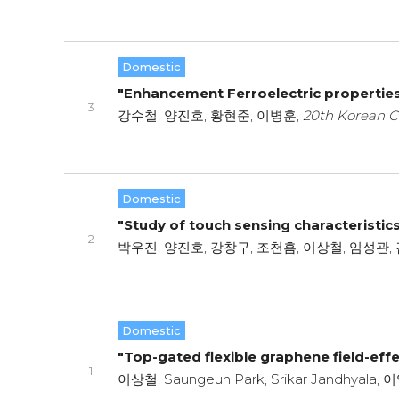
Domestic
"Enhancement Ferroelectric propertie
3
강수철, 양진호, 황현준, 이병훈,
20th Korean C
Domestic
"Study of touch sensing characteristic
2
박우진, 양진호, 강창구, 조천흠, 이상철, 임성관, 
Domestic
"Top-gated flexible graphene field-effec
1
이상철, Saungeun Park, Srikar Jandhyala