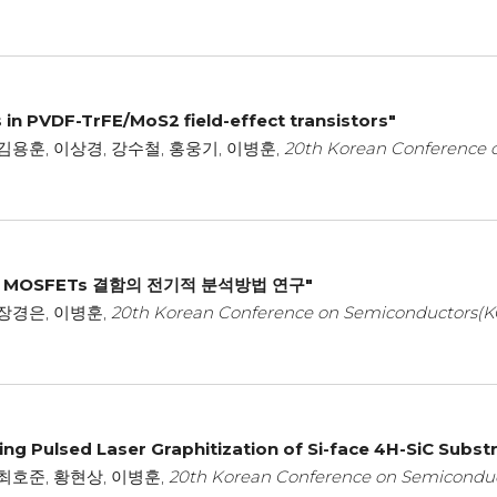
s in PVDF-TrFE/MoS2 field-effect transistors"
김용훈, 이상경, 강수철, 홍웅기, 이병훈,
20th Korean Conference 
l MOSFETs 결함의 전기적 분석방법 연구"
 장경은, 이병훈,
20th Korean Conference on Semiconductors(K
ng Pulsed Laser Graphitization of Si-face 4H-SiC Subst
 최호준, 황현상, 이병훈,
20th Korean Conference on Semiconduc