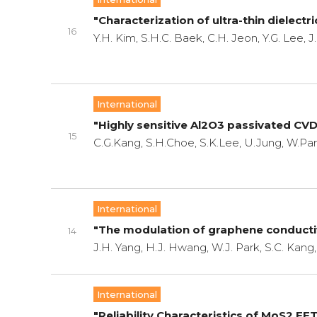
"Characterization of ultra-thin dielect
16
Y.H. Kim, S.H.C. Baek, C.H. Jeon, Y.G. Lee, J
International
"Highly sensitive Al2O3 passivated CV
15
C.G.Kang, S.H.Choe, S.K.Lee, U.Jung, W.Park
International
"The modulation of graphene conductivi
14
J.H. Yang, H.J. Hwang, W.J. Park, S.C. Kang,
International
"Reliability Characteristics of MoS2 FE