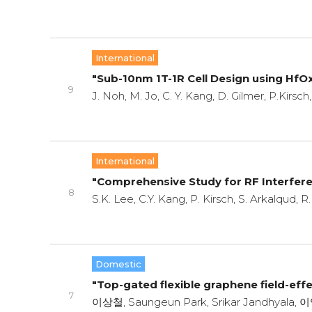
International
"Sub-10nm 1T-1R Cell Design using HfO
9
J. Noh, M. Jo, C. Y. Kang, D. Gilmer, P.Kirsch
International
"Comprehensive Study for RF Interfer
8
S.K. Lee, C.Y. Kang, P. Kirsch, S. Arkalqud, 
Domestic
"Top-gated flexible graphene field-effec
7
이상철, Saungeun Park, Srikar Jandhyala