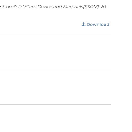
onf. on Solid State Device and Materials(SSDM),
201
Download