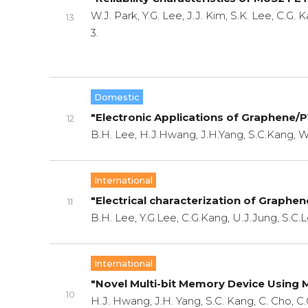
W.J. Park, Y.G. Lee, J.J. Kim, S.K. Lee, C.G.
13
3.
Domestic
"Electronic Applications of Graphene/
12
B.H. Lee, H.J.Hwang, J.H.Yang, S.C.Kang, W
International
"Electrical characterization of Graphen
11
B.H. Lee, Y.G.Lee, C.G.Kang, U.J.Jung, S.C.L
International
"Novel Multi-bit Memory Device Using
10
H.J. Hwang, J.H. Yang, S.C. Kang, C. Cho, C.