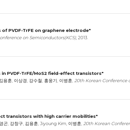
s of PVDF-TrFE on graphene electrode"
onference on Semiconductors(KCS),
2013.
s in PVDF-TrFE/MoS2 field-effect transistors"
김용훈, 이상경, 강수철, 홍웅기, 이병훈,
20th Korean Conference 
t transistors with high carrier mobilities"
, 이영곤, 강창구, 김용훈, Jiyoung Kim, 이병훈,
20th Korean Confere