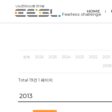
포
HOME
항
Fearless challenge
공
대
EESL
전체
2026
2025
2024
2023
2022
2021
2005
Total 19건
1 페이지
2013