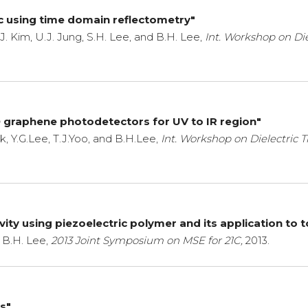
ric using time domain reflectometry"
.J. Kim, U.J. Jung, S.H. Lee, and B.H. Lee,
Int. Workshop on Die
D graphene photodetectors for UV to IR region"
, Y.G.Lee, T.J.Yoo, and B.H.Lee,
Int. Workshop on Dielectric T
ty using piezoelectric polymer and its application to 
 B.H. Lee,
2013 Joint Symposium on MSE for 21C,
2013.
Ts"