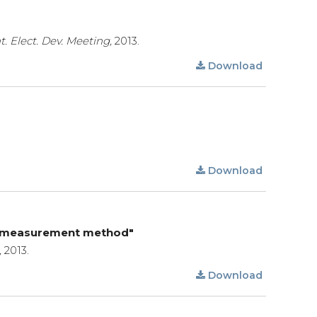
nt. Elect. Dev. Meeting,
2013.
Download
Download
ent measurement method"
,
2013.
Download