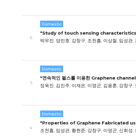
Domestic
"Study of touch sensing characteristic
6
박우진, 양진호, 강창구, 조천흠, 이상철, 임성관, 
Domestic
"연속적인 펄스를 이용한 Graphene channe
5
정욱진, 김진주, 이재은, 이영곤, 김용훈, 강창구,
Domestic
"Properties of Graphene Fabricated usi
4
조천흠, 임성관, 황현준, 강창구, 이영곤, 신희성,