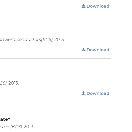
Download
on Semiconductors(KCS),
2013.
Download
CS),
2013.
Download
rate"
tors(KCS),
2013.