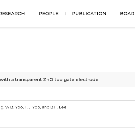
RESEARCH
PEOPLE
PUBLICATION
BOAR
with a transparent ZnO top gate electrode
g, W.B. Yoo, T. J. Yoo, and B.H. Lee