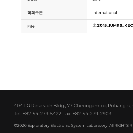
학회구분
International
2015_IUMRS_KE
File
404 LG Reserach Bldg., 77 Cheongam-ro, Pohang-si,
Tel.
+82-54-279-5422
Fax. +82-54-279-2903
©2020 Exploratory Electronic System Laboratory. All RIGHTS