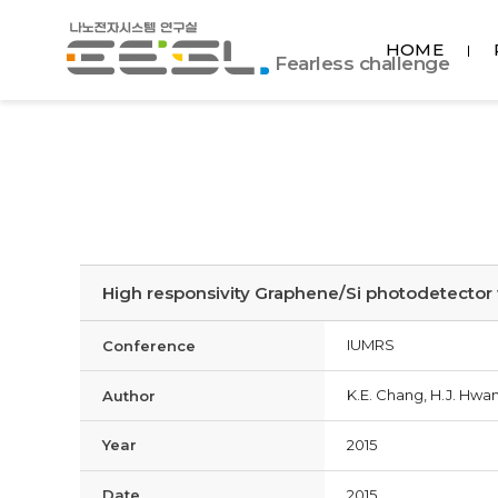
포
HOME
항
Fearless challenge
공
대
EESL
High responsivity Graphene/Si photodetector 
IUMRS
Conference
K.E. Chang, H.J. Hwan
Author
Year
2015
Date
2015