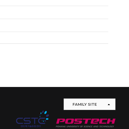
FAMILY SITE