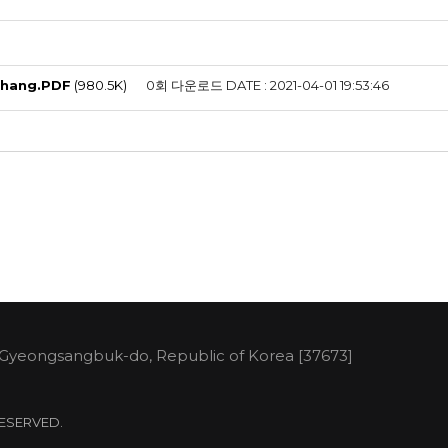
Chang.PDF
(980.5K)
0회 다운로드
DATE : 2021-04-01 19:53:46
 Gyeongsangbuk-do, Republic of Korea [37673]
 RESERVED.