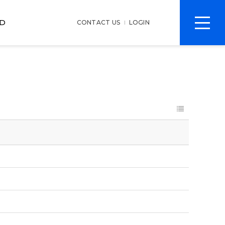
전
D
CONTACT US
LOGIN
체
메
뉴