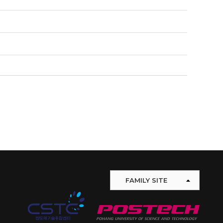
FAMILY SITE