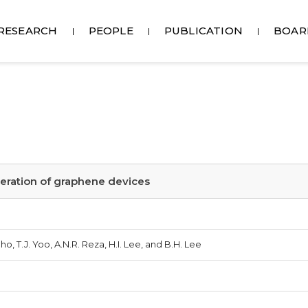
RESEARCH
PEOPLE
PUBLICATION
BOAR
operation of graphene devices
Cho, T.J. Yoo, A.N.R. Reza, H.I. Lee, and B.H. Lee