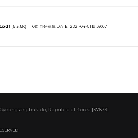
E.pdf
(613.6K)
0회 다운로드
DATE : 2021-04-01 19:59:07
 Gyeongsangbuk-do, Republic of Korea [37673]
 RESERVED.