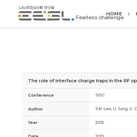
포
HOME
항
Fearless challenge
공
대
EESL
The role of interface charge traps in the RF 
SISC
Conference
S.K. Lee, U. Jung, C. 
Author
Year
2015
Date
2015