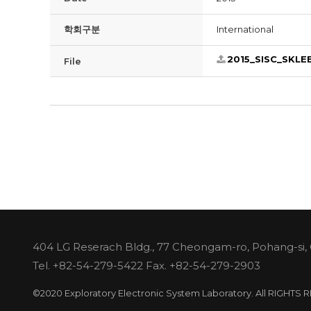
학회구분
International
2015_SISC_SKLE
File
404 LG Reserach Bldg., 77 Cheongam-ro, Pohang-si,
Tel.
+82-54-279-5422
Fax. +82-54-279-2903
©2020 Exploratory Electronic System Laboratory. All RIGHTS