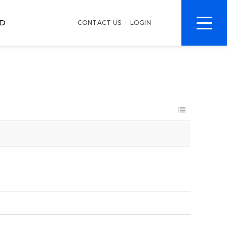
전
D
CONTACT US
LOGIN
체
메
뉴