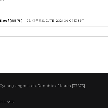
E.pdf
(663.7K)
2회 다운로드
DATE : 2021-04-04 13:36:11
 Gyeongsangbuk-do, Republic of Korea [37673]
 RESERVED.