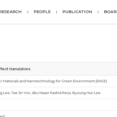
RESEARCH
PEOPLE
PUBLICATION
BOAR
fect transistors
onic Materials and Nanotechnology for Green Environment (ENGE)
g Lee, Tae Jin Yoo, Abu Naser Rashid Reza, Byoung Hun Lee
ard