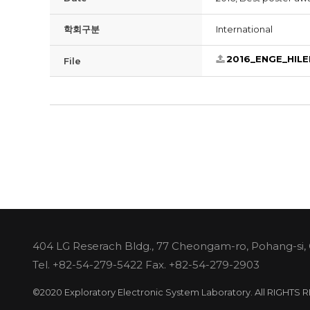
학회구분
International
2016_ENGE_HILE
File
404 LG Reserach Bldg., 77 Cheongam-ro, Pohang-si,
Tel.
+82-54-279-5422
Fax. +82-54-279-2903
©2020 Exploratory Electronic System Laboratory. All RIGHTS