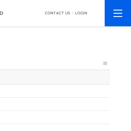
전
D
CONTACT US
LOGIN
체
메
뉴