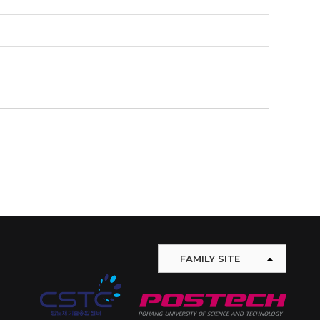
FAMILY SITE