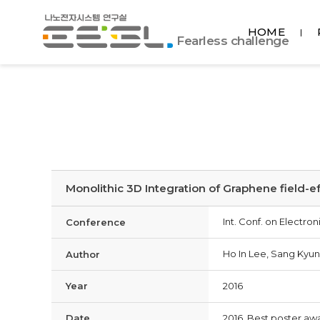
포
HOME
항
Fearless challenge
공
대
EESL
Monolithic 3D Integration of Graphene field-ef
Int. Conf. on Electr
Conference
Ho In Lee, Sang Kyun
Author
Year
2016
Date
2016, Best poster aw