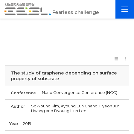
포
전
항
Fearless challenge
체
공
메
대
뉴
EESL
The study of graphene depending on surface
property of substrate
Nano Convergence Conference (NCC)
Conference
So-Young Kim, Kyoung Eun Chang, Hyeon Jun
Author
Hwang and Byoung Hun Lee
Year
2019