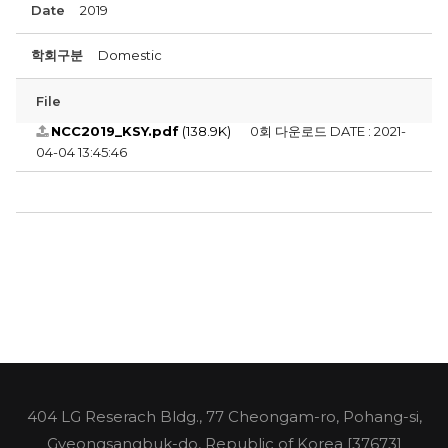
Date
2019
학회구분
Domestic
File
NCC2019_KSY.pdf
(138.9K)
0회 다운로드
DATE : 2021-
04-04 13:45:46
404 LG Reserach Bldg., 77 Cheongam-ro, Pohang-si,
Gyeongsangbuk-do, Republic of Korea [37673]